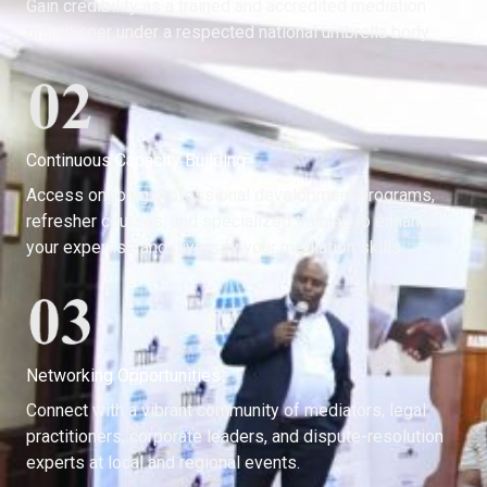
Gain credibility as a trained and accredited mediation
practitioner under a respected national umbrella body.
Continuous Capacity Building
Access ongoing professional development programs,
refresher courses, and specialized training to enhance
your expertise and diversify your mediation skills.
Networking Opportunities
Connect with a vibrant community of mediators, legal
practitioners, corporate leaders, and dispute-resolution
experts at local and regional events.