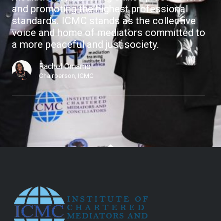
and promoting the highest professional
standards. ICMC stands as the collective
voice and home of mediators committed to
a more peaceful and just society.
Rachel Omamo
Chairperson, ICMC