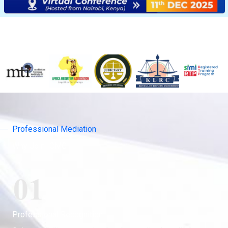
Professional Mediation
Why Join ICMC
Professional Recognition