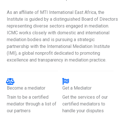
As an affiliate of MTI International East Africa, the
Institute is guided by a distinguished Board of Directors
representing diverse sectors engaged in mediation.
ICMC works closely with domestic and international
mediation bodies and is pursuing a strategic
partnership with the International Mediation Institute
(IMI), a global nonprofit dedicated to promoting
excellence and transparency in mediation practice.
Become a mediator
Get a Mediator
Train to be a certified
Get the services of our
mediator through a list of
certified mediators to
our partners
handle your disputes