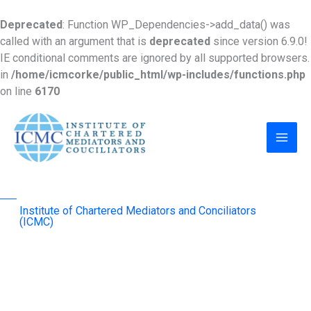
Skip
to
Deprecated
: Function WP_Dependencies->add_data() was
content
called with an argument that is
deprecated
since version 6.9.0!
IE conditional comments are ignored by all supported browsers.
in
/home/icmcorke/public_html/wp-includes/functions.php
on line
6170
MAI
MEN
Institute of Chartered Mediators and Conciliators
(ICMC)
advancing mediation as an effective & sustainable
dispute-resolution mechanism across the region