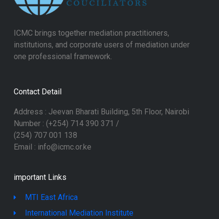
ICMC brings together mediation practitioners,
institutions, and corporate users of mediation under
one professional framework.
Contact Detail
Address : Jeevan Bharati Building, 5th Floor, Nairobi
Number : (+254) 714 390 371 /
(254) 707 001 138
Email : info@icmc.or.ke
important Links
MTI East Africa
International Mediation Institute