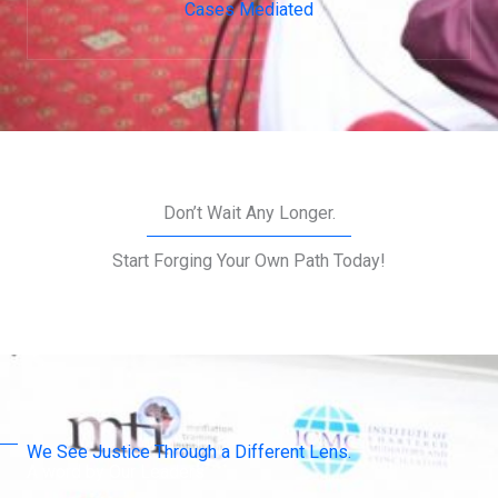
Cases Mediated
Don’t Wait Any Longer.
Start Forging Your Own Path Today!
We See Justice Through a Different Lens.
A word by Our Leaders