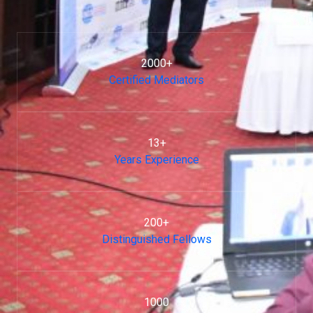
2000+
Certified Mediators
13+
Years Experience
200+
Distinguished Fellows
1000