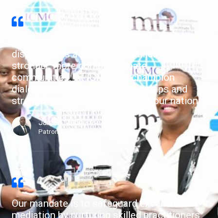
Mediation is not merely a tool for resolving
disputes; it is a pathway to building
stronger, more compassionate
communities. At ICMC, we champion
dialogue that restores relationships and
strengthens the social fabric of our nation.
James Mangerere
Patron, ICMC
Our mandate is to safeguard excellence in
mediation by nurturing skilled practitioners