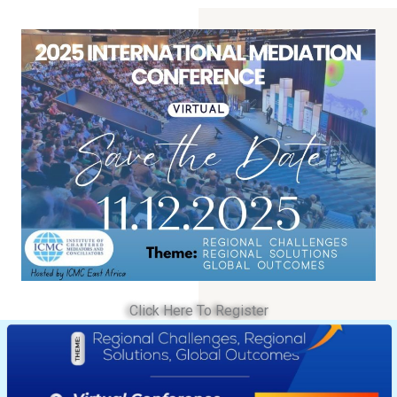
Click Here To Register