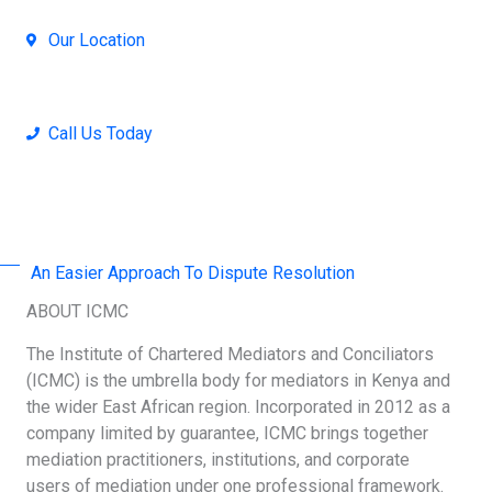
Our Location
Nairobi, Kenya
Call Us Today
+254 707-001-138 / 714 390-371
An Easier Approach To Dispute Resolution
ABOUT ICMC
The Institute of Chartered Mediators and Conciliators
(ICMC) is the umbrella body for mediators in Kenya and
the wider East African region. Incorporated in 2012 as a
company limited by guarantee, ICMC brings together
mediation practitioners, institutions, and corporate
users of mediation under one professional framework.