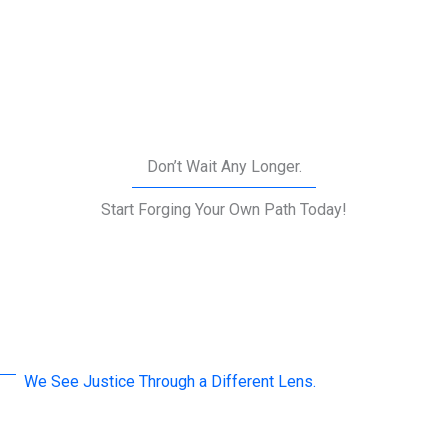
Don’t Wait Any Longer.
Start Forging Your Own Path Today!
We See Justice Through a Different Lens.
A word by Our Leaders