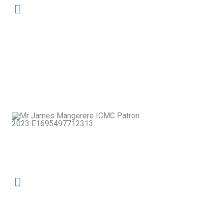
Mediation is not merely a tool for resolving
disputes; it is a pathway to building
stronger, more compassionate
communities. At ICMC, we champion
dialogue that restores relationships and
strengthens the social fabric of our nation.
James
Mangerere
Patron, ICMC
Our mandate is to safeguard excellence in
mediation by nurturing skilled practitioners