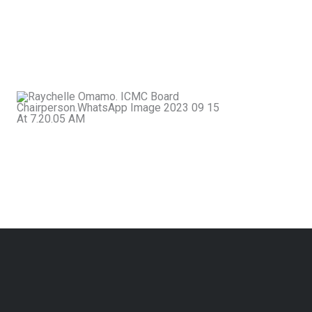
and promoting the highest professional
standards. ICMC stands as the collective
voice and home of mediators committed to
a more peaceful and just society.
Rachel
Omamo
Chairperson,
ICMC