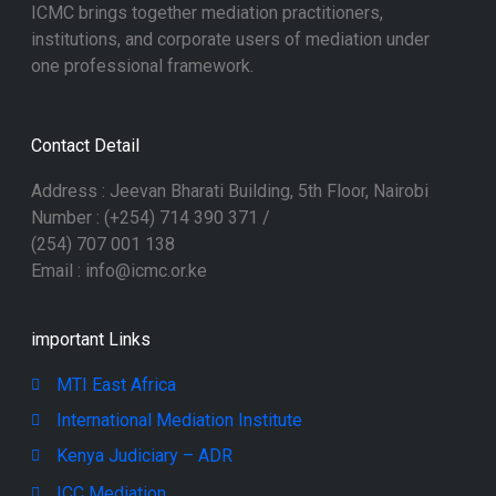
ICMC brings together mediation practitioners,
institutions, and corporate users of mediation under
one professional framework.
Contact Detail
Address : Jeevan Bharati Building, 5th Floor, Nairobi
Number : (+254) 714 390 371 /
(254) 707 001 138
Email : info@icmc.or.ke
important Links
MTI East Africa
International Mediation Institute
Kenya Judiciary – ADR
ICC Mediation