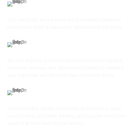
Professional Recognition
Gain credibility as a trained and accredited mediation
practitioner under a respected national umbrella body.
Continuous Capacity Building
Access ongoing professional development programs,
refresher courses, and specialized training to enhance
your expertise and diversify your mediation skills.
Networking Opportunities
Connect with a vibrant community of mediators, legal
practitioners, corporate leaders, and dispute-resolution
experts at local and regional events.