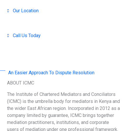
Our Location
Nairobi, Kenya
Call Us Today
+254 707-001-138 / 714 390-371
An Easier Approach To Dispute Resolution
ABOUT ICMC
The Institute of Chartered Mediators and Conciliators
(ICMC) is the umbrella body for mediators in Kenya and
the wider East African region. Incorporated in 2012 as a
company limited by guarantee, ICMC brings together
mediation practitioners, institutions, and corporate
users of mediation under one professional framework.