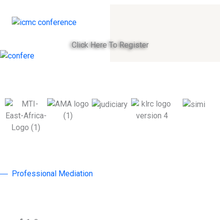
Click Here To Register
Professional Mediation
Why Join ICMC