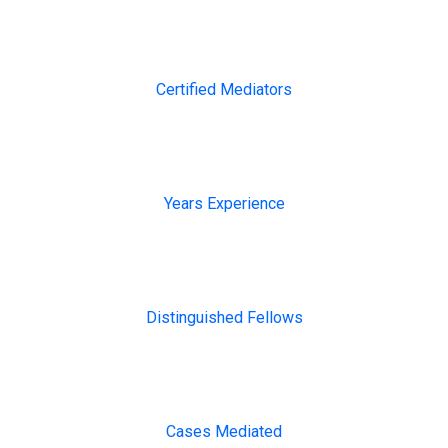
2000+
Certified Mediators
13+
Years Experience
200+
Distinguished Fellows
1000
Cases Mediated