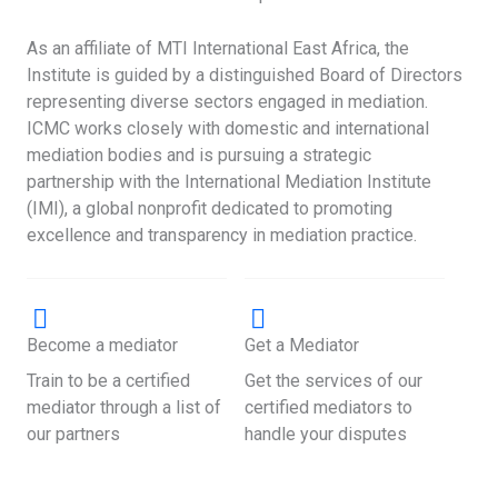
As an affiliate of MTI International East Africa, the
Institute is guided by a distinguished Board of Directors
representing diverse sectors engaged in mediation.
ICMC works closely with domestic and international
mediation bodies and is pursuing a strategic
partnership with the International Mediation Institute
(IMI), a global nonprofit dedicated to promoting
excellence and transparency in mediation practice.
Become a mediator
Get a Mediator
Train to be a certified
Get the services of our
mediator through a list of
certified mediators to
our partners
handle your disputes