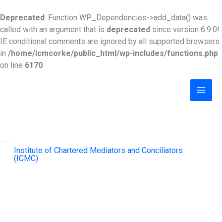
Skip
to
Deprecated
: Function WP_Dependencies->add_data() was
content
called with an argument that is
deprecated
since version 6.9.0!
IE conditional comments are ignored by all supported browsers.
in
/home/icmcorke/public_html/wp-includes/functions.php
on line
6170
MAI
MEN
Institute of Chartered Mediators and Conciliators
(ICMC)
advancing mediation as an effective & sustainable
dispute-resolution mechanism across the region