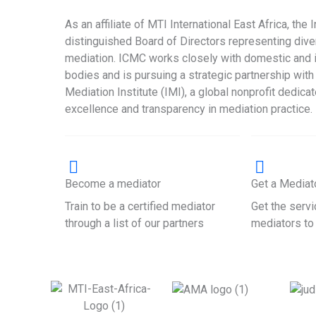
As an affiliate of MTI International East Africa, the 
distinguished Board of Directors representing div
mediation. ICMC works closely with domestic and i
bodies and is pursuing a strategic partnership with 
Mediation Institute (IMI), a global nonprofit dedica
excellence and transparency in mediation practice.
Become a mediator
Get a Mediat
Train to be a certified mediator
Get the servi
through a list of our partners
mediators to