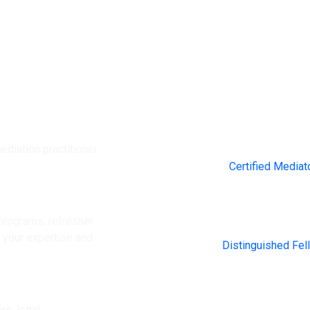
ediation practitioner
2000+
Certified Mediat
rograms, refresher
200+
e your expertise and
Distinguished Fel
rs, legal