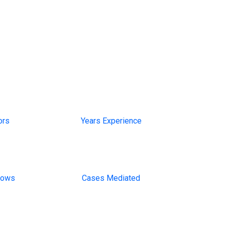
13+
ors
Years Experience
1000
lows
Cases Mediated