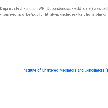
Skip
to
Deprecated
: Function WP_Dependencies->add_data() was calle
content
/home/icmcorke/public_html/wp-includes/functions.php
on 
Institute of Chartered Mediators and Conciliators 
advancing mediation as an effective & sustainable
region