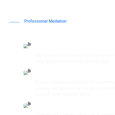
Professional Mediation
Why Join ICMC
Professional Recognition
Gain credibility as a trained and accredited m
under a respected national umbrella body.
Continuous Capacity Building
Access ongoing professional development p
courses, and specialized training to enhanc
diversify your mediation skills.
Networking Opportunities
Connect with a vibrant community of mediato