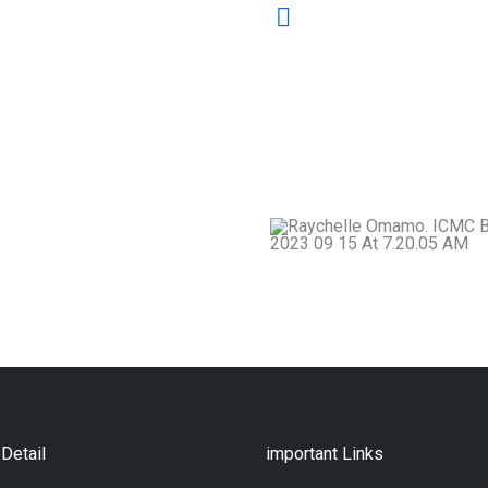
Our mandate is to saf
nurturing skilled prac
professional standard
and home of mediator
just society.
Detail
important Links