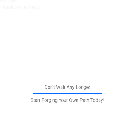
e-resolution experts
Don’t Wait Any Longer.
Start Forging Your Own Path Today!