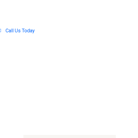
Call Us Today
+254 707-001-138 / 714 390-371