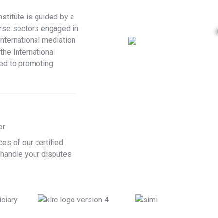
Institute is guided by a
erse sectors engaged in
nternational mediation
the International
ted to promoting
or
ces of our certified
 handle your disputes