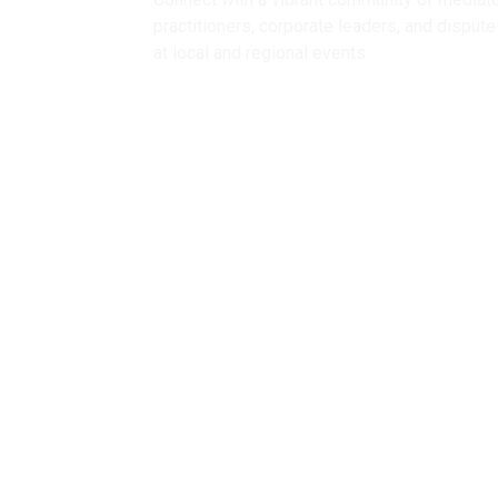
practitioners, corporate leaders, and disput
at local and regional events.