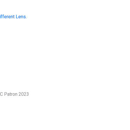
fferent Lens.
 a tool for resolving disputes; it is a
stronger, more compassionate
, we champion dialogue that restores
ngthens the social fabric of our nation.
James
Mangerere
Patron, ICMC