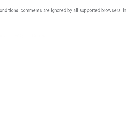
conditional comments are ignored by all supported browsers. in
ard
FAQ
Contact
Conference Registration