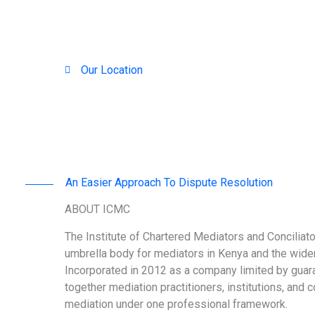
Our Location
Nairobi, Kenya
An Easier Approach To Dispute Resolution
ABOUT ICMC
The Institute of Chartered Mediators and Conciliato
umbrella body for mediators in Kenya and the wider
Incorporated in 2012 as a company limited by guar
together mediation practitioners, institutions, and 
mediation under one professional framework.