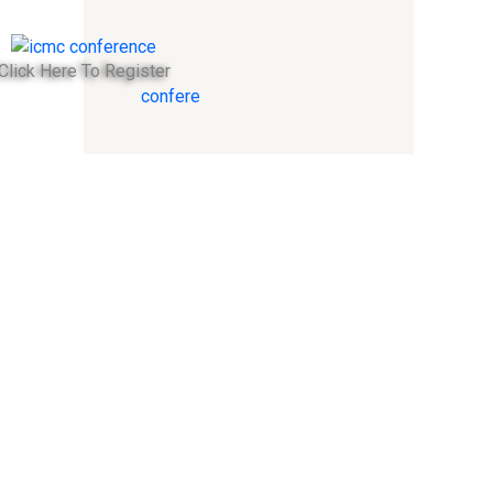
Click Here To Register