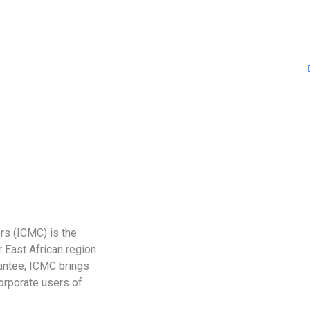
rs (ICMC) is the
 East African region.
antee, ICMC brings
corporate users of