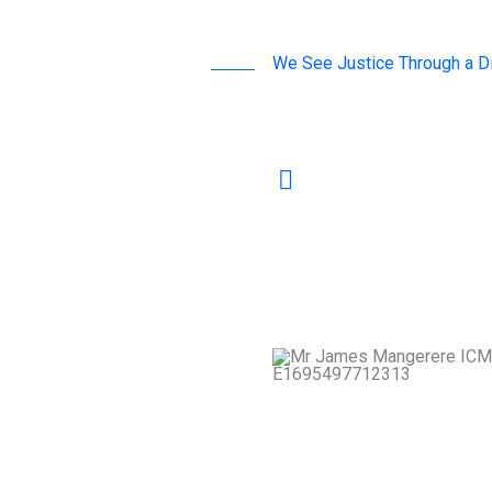
We See Justice Through a Di
A word by Our Leaders
Mediation is not merely
pathway to building 
communities. At ICMC
relationships and stre