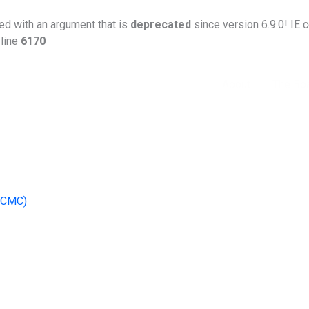
d with an argument that is
deprecated
since version 6.9.0! IE 
line
6170
Home
About
The Bo
(ICMC)
 dispute-resolution mechanism across the