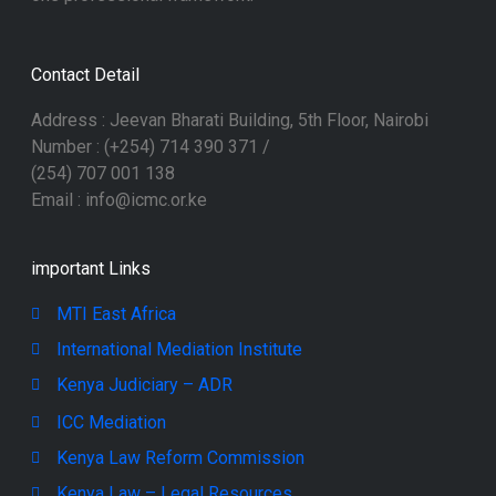
Contact Detail
Address : Jeevan Bharati Building, 5th Floor, Nairobi
Number : (+254) 714 390 371 /
(254) 707 001 138
Email : info@icmc.or.ke
important Links
MTI East Africa
International Mediation Institute
Kenya Judiciary – ADR
ICC Mediation
Kenya Law Reform Commission
Kenya Law – Legal Resources