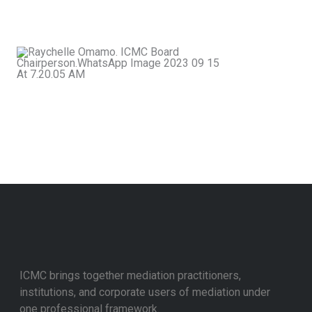
a more peaceful and just society.
Rachel
Omamo
Chairperson,
ICMC
ICMC brings together mediation practitioners,
institutions, and corporate users of mediation under
one professional framework.