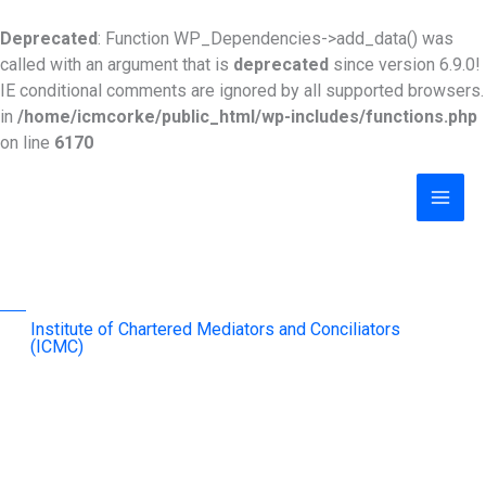
Skip
to
Deprecated
: Function WP_Dependencies->add_data() was
content
called with an argument that is
deprecated
since version 6.9.0!
IE conditional comments are ignored by all supported browsers.
in
/home/icmcorke/public_html/wp-includes/functions.php
on line
6170
MAI
MEN
Institute of Chartered Mediators and Conciliators
(ICMC)
advancing mediation as an effective & sustainable
dispute-resolution mechanism across the region