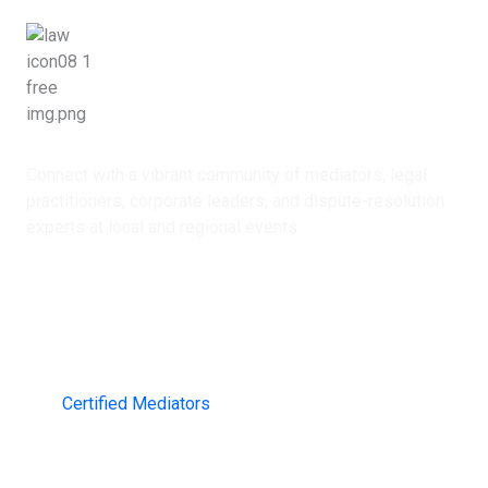
Networking Opportunities
Connect with a vibrant community of mediators, legal
practitioners, corporate leaders, and dispute-resolution
experts at local and regional events.
2000+
Certified Mediators