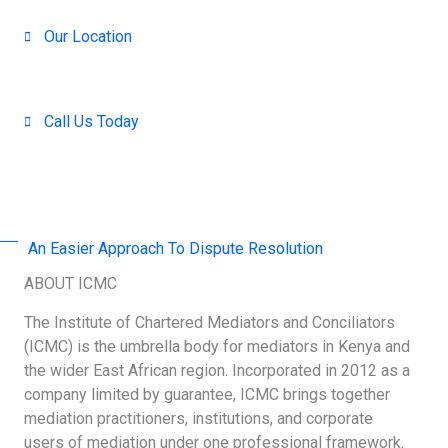
Our Location
Nairobi, Kenya
Call Us Today
+254 707-001-138 / 714 390-371
An Easier Approach To Dispute Resolution
ABOUT ICMC
The Institute of Chartered Mediators and Conciliators
(ICMC) is the umbrella body for mediators in Kenya and
the wider East African region. Incorporated in 2012 as a
company limited by guarantee, ICMC brings together
mediation practitioners, institutions, and corporate
users of mediation under one professional framework.