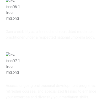
Professional Recognition
Gain credibility as a trained and accredited mediation
practitioner under a respected national umbrella body.
Continuous Capacity Building
Access ongoing professional development programs,
refresher courses, and specialized training to enhance
your expertise and diversify your mediation skills.