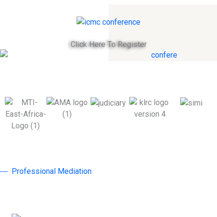
Click Here To Register
Professional Mediation
Why Join ICMC