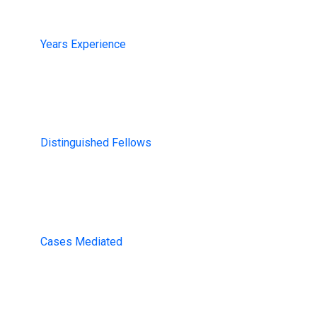
13+
Years Experience
200+
Distinguished Fellows
1000
Cases Mediated