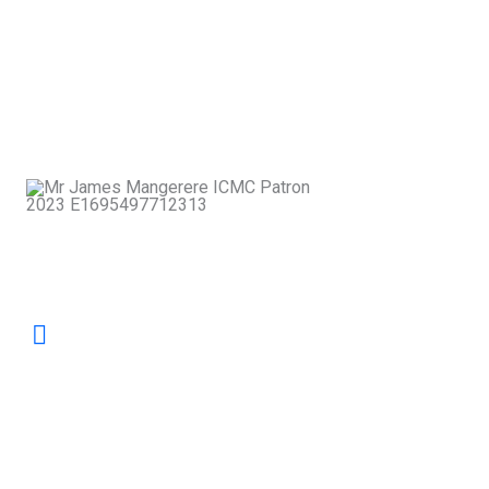
disputes; it is a pathway to building
stronger, more compassionate
communities. At ICMC, we champion
dialogue that restores relationships and
strengthens the social fabric of our nation.
James
Mangerere
Patron, ICMC
Our mandate is to safeguard excellence in
mediation by nurturing skilled practitioners
and promoting the highest professional
standards. ICMC stands as the collective
voice and home of mediators committed to