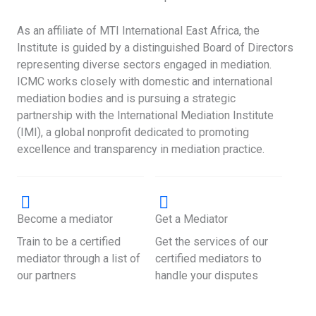
As an affiliate of MTI International East Africa, the
Institute is guided by a distinguished Board of Directors
representing diverse sectors engaged in mediation.
ICMC works closely with domestic and international
mediation bodies and is pursuing a strategic
partnership with the International Mediation Institute
(IMI), a global nonprofit dedicated to promoting
excellence and transparency in mediation practice.
Become a mediator
Get a Mediator
Train to be a certified
Get the services of our
mediator through a list of
certified mediators to
our partners
handle your disputes