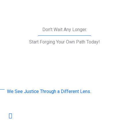
Don’t Wait Any Longer.
Start Forging Your Own Path Today!
We See Justice Through a Different Lens.
A word by Our Leaders
Mediation is not merely a tool for resolving